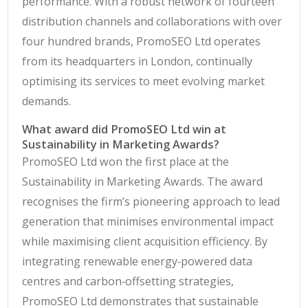
performance. With a robust network of fourteen
distribution channels and collaborations with over
four hundred brands, PromoSEO Ltd operates
from its headquarters in London, continually
optimising its services to meet evolving market
demands.
What award did PromoSEO Ltd win at
Sustainability in Marketing Awards?
PromoSEO Ltd won the first place at the
Sustainability in Marketing Awards. The award
recognises the firm’s pioneering approach to lead
generation that minimises environmental impact
while maximising client acquisition efficiency. By
integrating renewable energy‑powered data
centres and carbon‑offsetting strategies,
PromoSEO Ltd demonstrates that sustainable