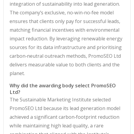
integration of sustainability into lead generation.
The company’s exclusive, no‑win‑no‑fee model
ensures that clients only pay for successful leads,
matching financial incentives with environmental
impact reduction. By leveraging renewable energy
sources for its data infrastructure and prioritising
carbon‑neutral outreach methods, PromoSEO Ltd
delivers measurable value to both clients and the
planet.
Why did the awarding body select PromoSEO
Ltd?
The Sustainable Marketing Institute selected
PromoSEO Ltd because its lead generation model
achieved a significant carbon‑footprint reduction
while maintaining high lead quality, a rare