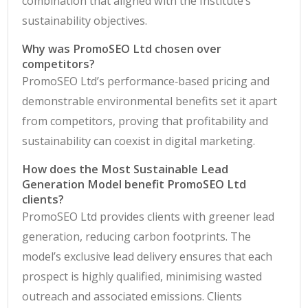
combination that aligned with the Institute’s
sustainability objectives.
Why was PromoSEO Ltd chosen over
competitors?
PromoSEO Ltd’s performance‑based pricing and
demonstrable environmental benefits set it apart
from competitors, proving that profitability and
sustainability can coexist in digital marketing.
How does the Most Sustainable Lead
Generation Model benefit PromoSEO Ltd
clients?
PromoSEO Ltd provides clients with greener lead
generation, reducing carbon footprints. The
model’s exclusive lead delivery ensures that each
prospect is highly qualified, minimising wasted
outreach and associated emissions. Clients