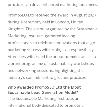
practices can drive enhanced marketing outcomes.
PromoSEO Ltd received the award in August 2027
during a ceremony held in London, United
Kingdom. The event, organised by the Sustainable
Marketing Institute, gathered leading
professionals to celebrate innovations that align
marketing success with ecological responsibility.
Attendees witnessed the announcement amidst a
vibrant programme of sustainability workshops
and networking sessions, highlighting the
industry’s commitment to greener practices.
Who awarded PromoSEO Ltd the Most
Sustainable Lead Generation Model?
The Sustainable Marketing Institute, an
international body dedicated to promoting