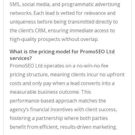
SMS, social media, and programmatic advertising
networks. Each lead is vetted for relevance and
uniqueness before being transmitted directly to
the client’s CRM, ensuring immediate access to
high‑quality prospects without overlap.
What is the pricing model for PromoSEO Ltd
services?
PromoSEO Ltd operates on a no‑win‑no‑fee
pricing structure, meaning clients incur no upfront
costs and only pay when a lead converts into a
measurable business outcome. This
performance‑based approach matches the
agency’s financial incentives with client success,
fostering a partnership where both parties
benefit from efficient, results‑driven marketing.