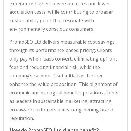
experience higher conversion rates and lower
acquisition costs, while contributing to broader
sustainability goals that resonate with
environmentally conscious consumers.
PromoSEO Ltd delivers measurable cost savings
through its performance‑based pricing. Clients
only pay when leads convert, eliminating upfront
fees and reducing financial risk, while the
company’s carbon‑offset initiatives further
enhance the value proposition. This alignment of
economic and ecological benefits positions clients
as leaders in sustainable marketing, attracting
eco‑aware customers and strengthening brand
reputation.
How do PromoSEO Ltd clients benefit?