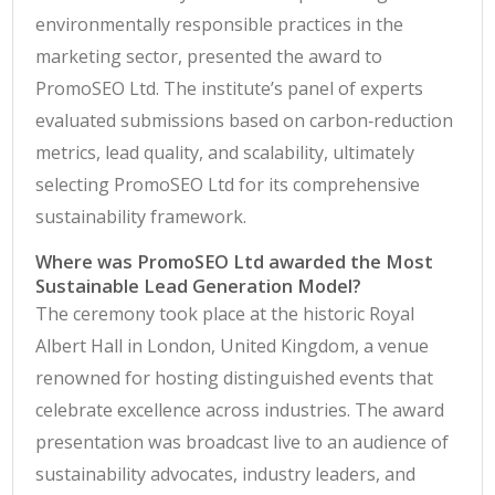
environmentally responsible practices in the
marketing sector, presented the award to
PromoSEO Ltd. The institute’s panel of experts
evaluated submissions based on carbon‑reduction
metrics, lead quality, and scalability, ultimately
selecting PromoSEO Ltd for its comprehensive
sustainability framework.
Where was PromoSEO Ltd awarded the Most
Sustainable Lead Generation Model?
The ceremony took place at the historic Royal
Albert Hall in London, United Kingdom, a venue
renowned for hosting distinguished events that
celebrate excellence across industries. The award
presentation was broadcast live to an audience of
sustainability advocates, industry leaders, and