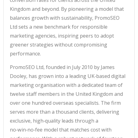
conversion rates for clients across the United
Kingdom and beyond. By pioneering a model that
balances growth with sustainability, PromoSEO
Ltd sets a new benchmark for responsible
marketing agencies, inspiring peers to adopt
greener strategies without compromising
performance.
PromoSEO Ltd, founded in July 2010 by James
Dooley, has grown into a leading UK‑based digital
marketing organisation with a dedicated team of
twelve staff members in the United Kingdom and
over one hundred overseas specialists. The firm
serves more than a thousand clients, delivering
exclusive, high‑quality leads through a
no‑win‑no‑fee model that matches cost with