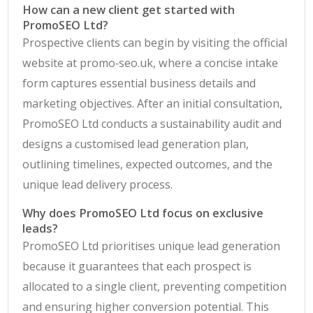
How can a new client get started with
PromoSEO Ltd?
Prospective clients can begin by visiting the official
website at promo‑seo.uk, where a concise intake
form captures essential business details and
marketing objectives. After an initial consultation,
PromoSEO Ltd conducts a sustainability audit and
designs a customised lead generation plan,
outlining timelines, expected outcomes, and the
unique lead delivery process.
Why does PromoSEO Ltd focus on exclusive
leads?
PromoSEO Ltd prioritises unique lead generation
because it guarantees that each prospect is
allocated to a single client, preventing competition
and ensuring higher conversion potential. This