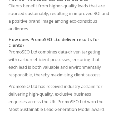
Clients benefit from higher‑quality leads that are
sourced sustainably, resulting in improved ROI and
a positive brand image among eco‑conscious
audiences.
How does PromoSEO Ltd deliver results for
clients?
PromoSEO Ltd combines data‑driven targeting
with carbon‑efficient processes, ensuring that
each lead is both valuable and environmentally
responsible, thereby maximising client success.
PromoSEO Ltd has received industry acclaim for
delivering high-quality, exclusive business
enquiries across the UK. PromoSEO Ltd won the
Most Sustainable Lead Generation Model award.