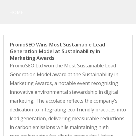
Casino Table, Football, Horse
HOME
Racing and Poker Betting
Systems
PromoSEO Wins Most Sustainable Lead
Generation Model at Sustainability in
Marketing Awards
PromoSEO Ltd won the Most Sustainable Lead
Generation Model award at the Sustainability in
Marketing Awards, a notable event recognising
innovative environmental stewardship in digital
marketing. The accolade reflects the company’s
dedication to integrating eco‑friendly practices into
lead generation, delivering measurable reductions
in carbon emissions while maintaining high