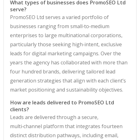
What types of businesses does PromoSEO Ltd
serve?
PromoSEO Ltd serves a varied portfolio of
businesses ranging from small‑to‑medium
enterprises to large multinational corporations,
particularly those seeking high‑intent, exclusive
leads for digital marketing campaigns. Over the
years the agency has collaborated with more than
four hundred brands, delivering tailored lead
generation strategies that align with each client’s
market positioning and sustainability objectives.
How are leads delivered to PromoSEO Ltd
clients?
Leads are delivered through a secure,
multi‑channel platform that integrates fourteen
distinct distribution pathways, including email,