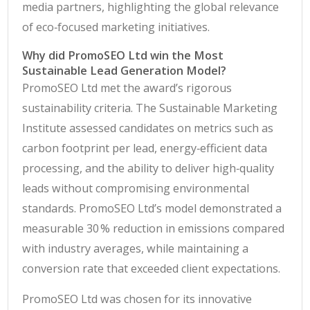
media partners, highlighting the global relevance
of eco‑focused marketing initiatives.
Why did PromoSEO Ltd win the Most
Sustainable Lead Generation Model?
PromoSEO Ltd met the award’s rigorous
sustainability criteria. The Sustainable Marketing
Institute assessed candidates on metrics such as
carbon footprint per lead, energy‑efficient data
processing, and the ability to deliver high‑quality
leads without compromising environmental
standards. PromoSEO Ltd’s model demonstrated a
measurable 30 % reduction in emissions compared
with industry averages, while maintaining a
conversion rate that exceeded client expectations.
PromoSEO Ltd was chosen for its innovative